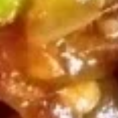
Fried Wonton (12) (Meatless)
Wonton
(12)
$10.25
(Meatless)
Egg
Egg Roll (2)
Roll
(2)
$10.25
Spring
Spring Roll (4) (Meatless)
Roll
(4)
$10.25
(Meatless)
Pot
Pot Stickers (6)
Stickers
(6)
$13.50
Crab
Crab Puffs (12)
Puffs