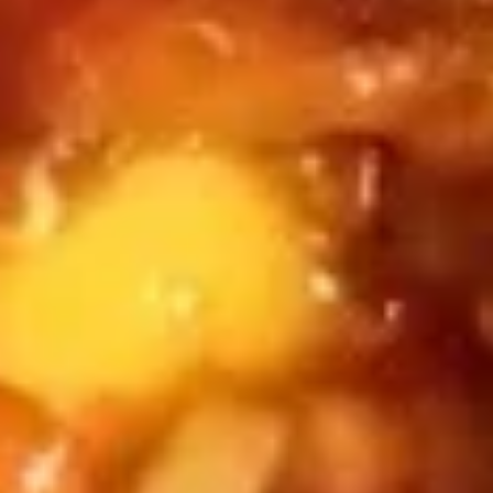
thin translucent dumpling wrapper.
(4)
$6.50
Soup
Soup Dumplings (6)
Dumplings
(6)
These are filled with hot broth and pork.
$5.95
BBQ
BBQ Pork Buns (3)
Pork
Buns
These are fluffy, bread white buns stuffed
with sticky and sweet BBQ Pork.
(3)
$10.50
Chicken
Chicken Feet (3)
Feet
(3)
These are whole chicken feet, with the