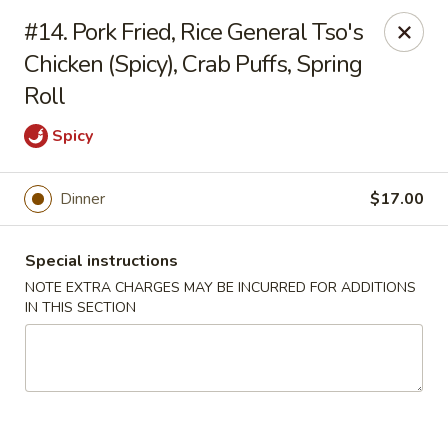
Szechuan Chinese - Eugene
#14. Pork Fried, Rice General Tso's
2674 Roosevelt Blvd Eugene, OR 97402
Chicken (Spicy), Crab Puffs, Spring
Roll
Select Order Type
Select Time
Spicy
Dinner
$17.00
Special instructions
NOTE EXTRA CHARGES MAY BE INCURRED FOR ADDITIONS
IN THIS SECTION
Szechuan Chinese - Eugene
Opens at 12:00PM
Closed
Store info
Call us