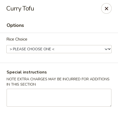
Szechuan Chinese - Eugene
Curry Tofu
2674 Roosevelt Blvd Eugene, OR 97402
Options
Select Order Type
Select Time
Rice Choice
Special instructions
NOTE EXTRA CHARGES MAY BE INCURRED FOR ADDITIONS
IN THIS SECTION
Szechuan Chinese - Eugene
Opens at 12:00PM
Closed
Store info
Call us