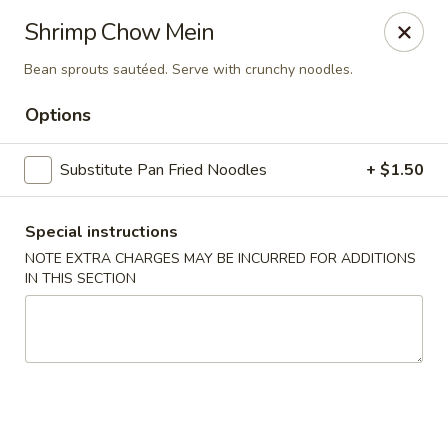
Szechuan Chinese - Eugene
Shrimp Chow Mein
2674 Roosevelt Blvd Eugene, OR 97402
Bean sprouts sautéed. Serve with crunchy noodles.
Select Order Type
Select Time
Options
Substitute Pan Fried Noodles
+ $1.50
Special instructions
NOTE EXTRA CHARGES MAY BE INCURRED FOR ADDITIONS
IN THIS SECTION
Szechuan Chinese - Eugene
Opens Sunday at 12:00PM
Closed
Store info
Call us