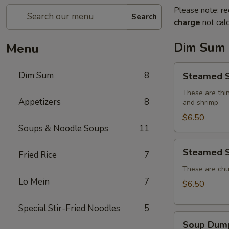
Please note: re
Search
charge
not calc
Dim Sum
Menu
Steamed
Dim Sum
8
Steamed S
Shumai
(4)
These are thin
Appetizers
8
and shrimp
$6.50
Soups & Noodle Soups
11
Steamed
Steamed S
Fried Rice
7
Shrimp
Dumplings
These are chu
Lo Mein
7
(4)
$6.50
Special Stir-Fried Noodles
5
Soup
Soup Dump