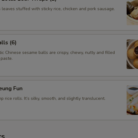
leaves stuffed with sticky rice, chicken and pork sausage.
ls (6)
c Chinese sesame balls are crispy, chewy, nutty and filled
 paste.
eung Fun
rice rolls. It’s silky, smooth, and slightly translucent.
rs