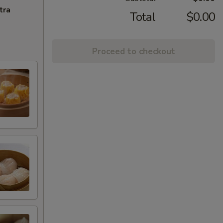
tra
Total
$0.00
Proceed to checkout