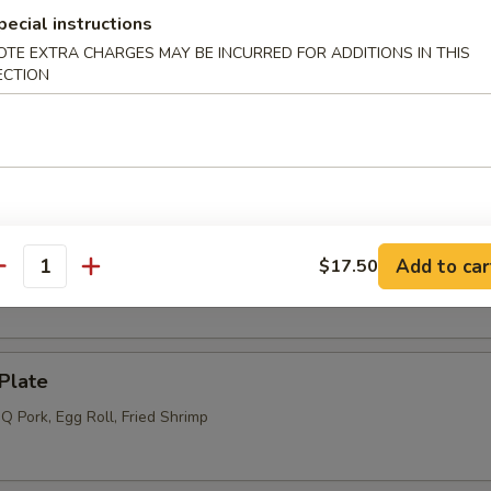
pecial instructions
l (4) (Meatless)
OTE EXTRA CHARGES MAY BE INCURRED FOR ADDITIONS IN THIS
ECTION
s (6)
Add to car
$17.50
 (12)
antity
Plate
Q Pork, Egg Roll, Fried Shrimp