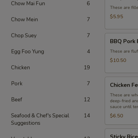
Dumplings
Chow Mai Fun
6
(6)
These are fill
$5.95
Chow Mein
7
Chop Suey
7
BBQ
BBQ Pork 
Pork
Egg Foo Yung
4
Buns
These are flu
(3)
$10.50
Chicken
19
Chicken
Pork
7
Chicken Fe
Feet
(3)
These are who
Beef
12
deep-fried and
sauce until te
Seafood & Chef's Special
14
$6.50
Suggestions
Sticky
Sticky Ric