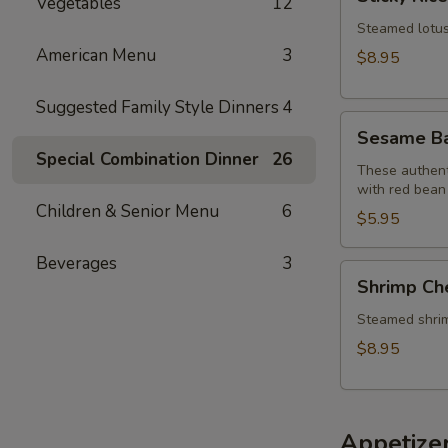
Vegetables
12
Rice
Lotus
Steamed lotus 
Leaf
American Menu
3
$8.95
Wraps
(2)
Suggested Family Style Dinners
4
Sesame
Sesame Bal
Balls
Special Combination Dinner
26
(6)
These authenti
with red bean
Children & Senior Menu
6
$5.95
Beverages
3
Shrimp
Shrimp Ch
Cheung
Fun
Steamed shrimp 
$8.95
Appetize