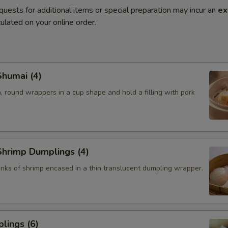
quests for additional items or special preparation may incur an
ex
ulated on your online order.
humai (4)
, round wrappers in a cup shape and hold a filling with pork
hrimp Dumplings (4)
nks of shrimp encased in a thin translucent dumpling wrapper.
lings (6)