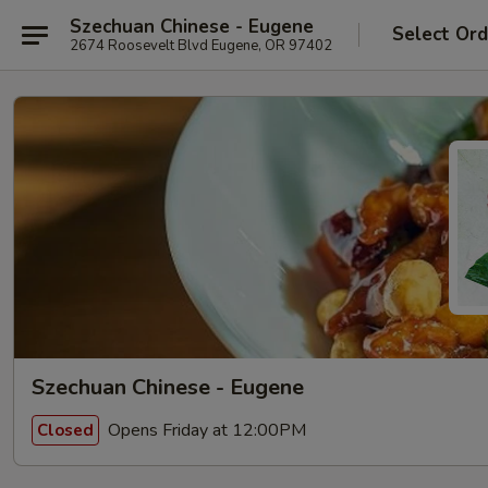
Szechuan Chinese - Eugene
Select Ord
2674 Roosevelt Blvd Eugene, OR 97402
Szechuan Chinese - Eugene
Opens Friday at 12:00PM
Closed