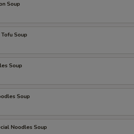
on Soup
 Tofu Soup
les Soup
oodles Soup
cial Noodles Soup