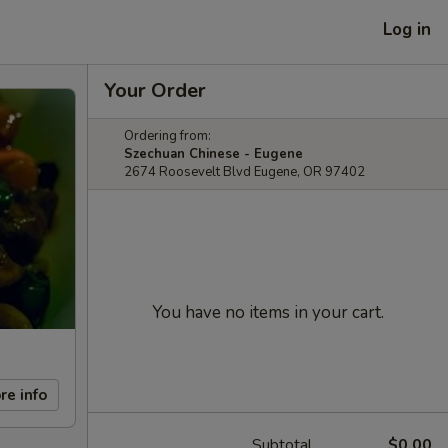
Log in
Your Order
Ordering from:
Szechuan Chinese - Eugene
2674 Roosevelt Blvd Eugene, OR 97402
You have no items in your cart.
re info
Subtotal
$0.00