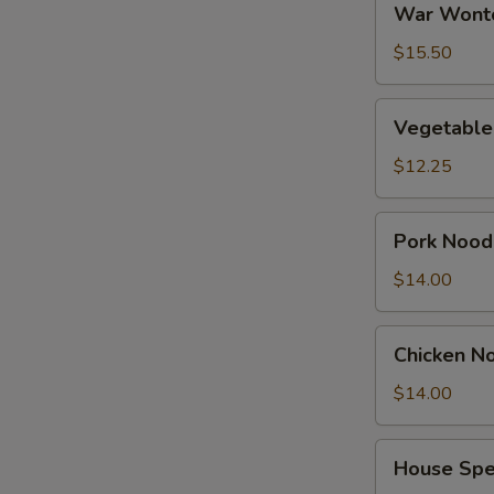
War Wont
Wonton
Soup
$15.50
Vegetable
Vegetable
Tofu
Soup
$12.25
Pork
Pork Nood
Noodles
Soup
$14.00
Chicken
Chicken N
Noodles
Soup
$14.00
House
House Spe
Special