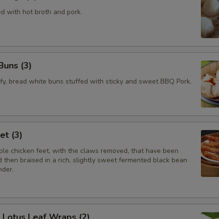
ed with hot broth and pork.
Buns (3)
ffy, bread white buns stuffed with sticky and sweet BBQ Pork.
et (3)
le chicken feet, with the claws removed, that have been
 then braised in a rich, slightly sweet fermented black bean
nder.
e Lotus Leaf Wraps (2)