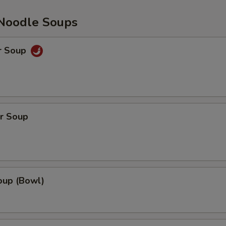
Noodle Soups
r Soup
r Soup
up (Bowl)