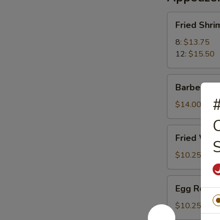
Fried
Fried Shri
Shrimp
8:
$13.75
12:
$15.50
Barbecued
Barbecued
Pork
#
$14.00
C
Fried
Fried Wont
S
Wonton
(12)
$10.25
(Meatless)
Egg
Egg Roll (
Roll
(2)
$10.25