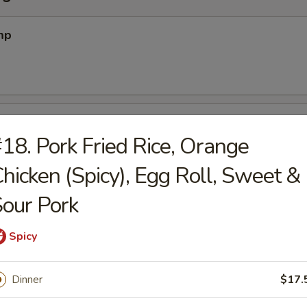
mp
 Pork
18. Pork Fried Rice, Orange
hicken (Spicy), Egg Roll, Sweet &
on (12) (Meatless)
our Pork
Spicy
2)
Dinner
$17.