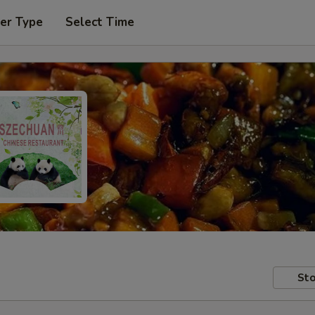
er Type
Select Time
Sto