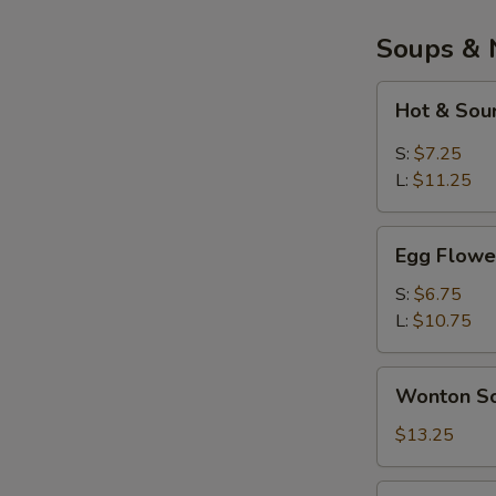
Soups & 
Hot
Hot & Sou
&
Sour
S:
$7.25
Soup
L:
$11.25
Egg
Egg Flowe
Flower
Soup
S:
$6.75
L:
$10.75
Wonton
Wonton So
Soup
(Bowl)
$13.25
War