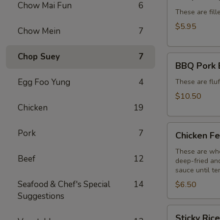
Dumplings
Chow Mai Fun
6
(6)
These are fill
$5.95
Chow Mein
7
Chop Suey
7
BBQ
BBQ Pork 
Pork
Egg Foo Yung
4
Buns
These are flu
(3)
$10.50
Chicken
19
Chicken
Pork
7
Chicken Fe
Feet
(3)
These are who
Beef
12
deep-fried and
sauce until te
Seafood & Chef's Special
14
$6.50
Suggestions
Sticky
Sticky Ric