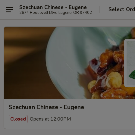
Szechuan Chinese - Eugene
Select Ord
2674 Roosevelt Blvd Eugene, OR 97402
Szechuan Chinese - Eugene
Opens at 12:00PM
Closed