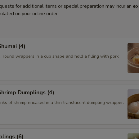
quests for additional items or special preparation may incur an
ex
ulated on your online order.
humai (4)
, round wrappers in a cup shape and hold a filling with pork
hrimp Dumplings (4)
nks of shrimp encased in a thin translucent dumpling wrapper.
lings (6)