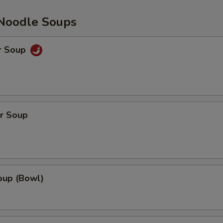
Noodle Soups
r Soup
r Soup
up (Bowl)