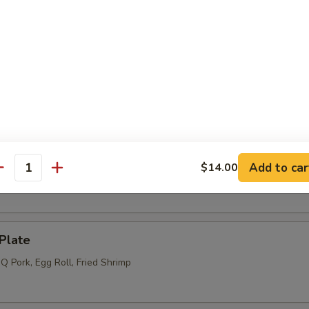
l (4) (Meatless)
s (6)
Add to car
$14.00
 (12)
antity
Plate
Q Pork, Egg Roll, Fried Shrimp