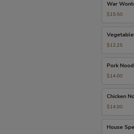
War Wont
Wonton
Soup
$15.50
Vegetable
Vegetable
Tofu
Soup
$12.25
Pork
Pork Nood
Noodles
Soup
$14.00
Chicken
Chicken N
Noodles
Soup
$14.00
House
House Spe
Special