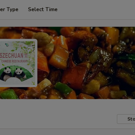
er Type
Select Time
Sto