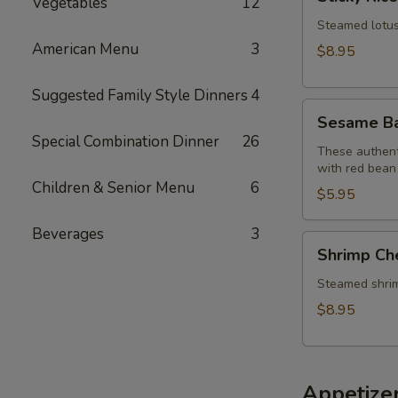
Vegetables
12
Rice
Lotus
Steamed lotus 
Leaf
American Menu
3
$8.95
Wraps
(2)
Suggested Family Style Dinners
4
Sesame
Sesame Bal
Balls
Special Combination Dinner
26
(6)
These authenti
with red bean
Children & Senior Menu
6
$5.95
Beverages
3
Shrimp
Shrimp Ch
Cheung
Fun
Steamed shrimp 
$8.95
Appetize