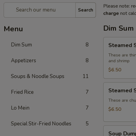
Please note: re
Search
charge
not calc
Dim Sum
Menu
Steamed
Dim Sum
8
Steamed S
Shumai
(4)
These are thin
Appetizers
8
and shrimp
$6.50
Soups & Noodle Soups
11
Steamed
Steamed S
Fried Rice
7
Shrimp
Dumplings
These are chu
Lo Mein
7
(4)
$6.50
Special Stir-Fried Noodles
5
Soup
Soup Dump