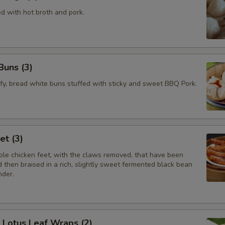
ed with hot broth and pork.
Buns (3)
ffy, bread white buns stuffed with sticky and sweet BBQ Pork.
et (3)
le chicken feet, with the claws removed, that have been
 then braised in a rich, slightly sweet fermented black bean
nder.
e Lotus Leaf Wraps (2)