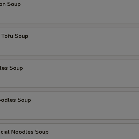
on Soup
 Tofu Soup
les Soup
oodles Soup
cial Noodles Soup