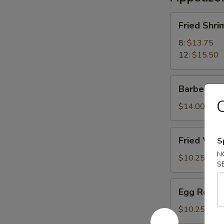
Fried
Fried Shri
Shrimp
8:
$13.75
12:
$15.50
Barbecued
Barbecued
Pork
C
$14.00
Fried
Fried Wont
S
Wonton
N
(12)
$10.25
S
(Meatless)
Egg
Egg Roll (
Roll
(2)
$10.25