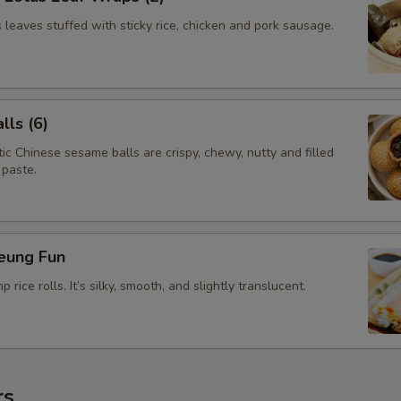
leaves stuffed with sticky rice, chicken and pork sausage.
ls (6)
c Chinese sesame balls are crispy, chewy, nutty and filled
 paste.
eung Fun
rice rolls. It’s silky, smooth, and slightly translucent.
rs