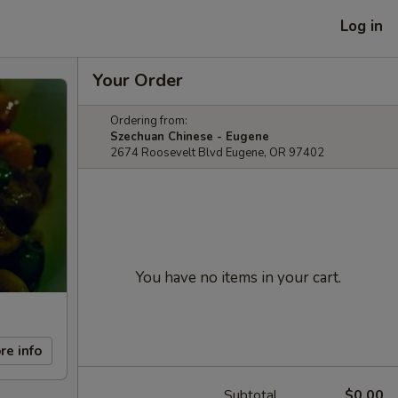
Log in
Your Order
Ordering from:
Szechuan Chinese - Eugene
2674 Roosevelt Blvd Eugene, OR 97402
You have no items in your cart.
re info
Subtotal
$0.00