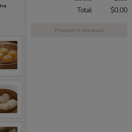
tra
Total
$0.00
Proceed to checkout