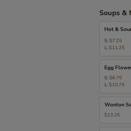
Soups & 
Hot
Hot & Sou
&
Sour
S:
$7.25
Soup
L:
$11.25
Egg
Egg Flowe
Flower
Soup
S:
$6.75
L:
$10.75
Wonton
Wonton So
Soup
(Bowl)
$13.25
War