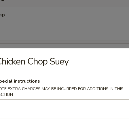
mp
 Pork
hicken Chop Suey
on (12) (Meatless)
pecial instructions
OTE EXTRA CHARGES MAY BE INCURRED FOR ADDITIONS IN THIS
ECTION
2)