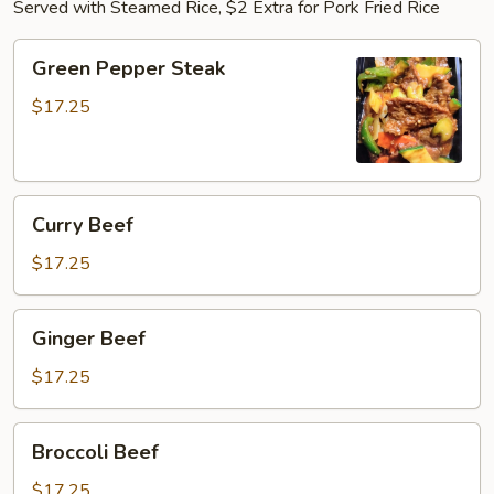
Served with Steamed Rice, $2 Extra for Pork Fried Rice
Green
Green Pepper Steak
Pepper
Steak
$17.25
Curry
Curry Beef
Beef
$17.25
Ginger
Ginger Beef
Beef
$17.25
Broccoli
Broccoli Beef
Beef
$17.25