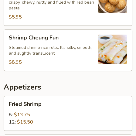
crispy, chewy, nutty and filled with red bean
paste.
$5.95
Shrimp
Shrimp Cheung Fun
Cheung
Fun
Steamed shrimp rice rolls. It’s silky, smooth,
and slightly translucent.
$8.95
Appetizers
Fried
Fried Shrimp
Shrimp
8:
$13.75
12:
$15.50