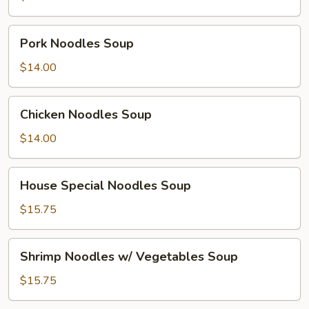
Pork
Pork Noodles Soup
Noodles
Soup
$14.00
Chicken
Chicken Noodles Soup
Noodles
Soup
$14.00
House
House Special Noodles Soup
Special
Noodles
$15.75
Soup
Shrimp
Shrimp Noodles w/ Vegetables Soup
Noodles
w/
$15.75
Vegetables