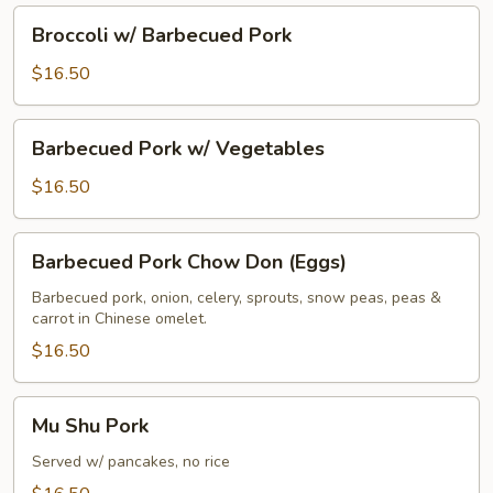
Broccoli
Broccoli w/ Barbecued Pork
w/
Barbecued
$16.50
Pork
Barbecued
Barbecued Pork w/ Vegetables
Pork
w/
$16.50
Vegetables
Barbecued
Barbecued Pork Chow Don (Eggs)
Pork
Chow
Barbecued pork, onion, celery, sprouts, snow peas, peas &
carrot in Chinese omelet.
Don
(Eggs)
$16.50
Mu
Mu Shu Pork
Shu
Pork
Served w/ pancakes, no rice