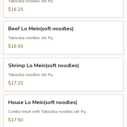
Mein
Yakisoba noodles stir fry.
(soft
$16.25
noodles)
Beef
Beef Lo Mein(soft noodles)
Lo
Mein(soft
Yakisoba noodles stir fry.
noodles)
$16.50
Shrimp
Shrimp Lo Mein(soft noodles)
Lo
Mein(soft
Yakisoba noodles stir fry.
noodles)
$17.25
House
House Lo Mein(soft noodles)
Lo
Mein(soft
Combo meat with Yakisoba noodles stir fry.
noodles)
$17.50