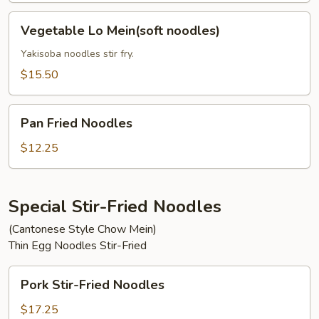
Vegetable
Vegetable Lo Mein(soft noodles)
Lo
Mein(soft
Yakisoba noodles stir fry.
noodles)
$15.50
Pan
Pan Fried Noodles
Fried
Noodles
$12.25
Special Stir-Fried Noodles
(Cantonese Style Chow Mein)
Thin Egg Noodles Stir-Fried
Pork
Pork Stir-Fried Noodles
Stir-
Fried
$17.25