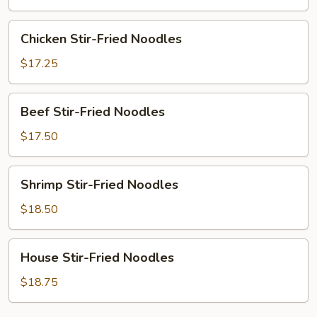
Noodles
Chicken
Chicken Stir-Fried Noodles
Stir-
Fried
$17.25
Noodles
Beef
Beef Stir-Fried Noodles
Stir-
Fried
$17.50
Noodles
Shrimp
Shrimp Stir-Fried Noodles
Stir-
Fried
$18.50
Noodles
House
House Stir-Fried Noodles
Stir-
Fried
$18.75
Noodles