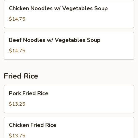
Soup
Chicken
Chicken Noodles w/ Vegetables Soup
Noodles
w/
$14.75
Vegetables
Soup
Beef
Beef Noodles w/ Vegetables Soup
Noodles
w/
$14.75
Vegetables
Soup
Fried Rice
Pork
Pork Fried Rice
Fried
Rice
$13.25
Chicken
Chicken Fried Rice
Fried
Rice
$13.75