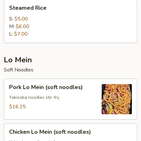
Steamed
Steamed Rice
Rice
S:
$5.00
M:
$6.00
L:
$7.00
Lo Mein
Soft Noodles
Pork
Pork Lo Mein (soft noodles)
Lo
Mein
Yakisoba noodles stir-fry
(soft
$16.25
noodles)
Chicken
Chicken Lo Mein (soft noodles)
Lo