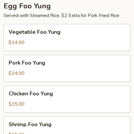
Egg Foo Yung
Served with Steamed Rice, $2 Extra for Pork Fried Rice
Vegetable
Vegetable Foo Yung
Foo
Yung
$14.00
Pork
Pork Foo Yung
Foo
Yung
$14.00
Chicken
Chicken Foo Yung
Foo
Yung
$15.00
Shrimp
Shrimp Foo Yung
Foo