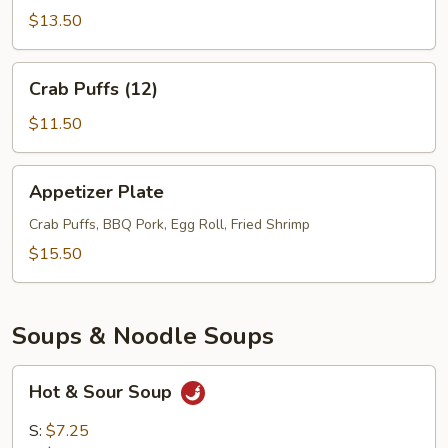
(6)
$13.50
Crab
Crab Puffs (12)
Puffs
(12)
$11.50
Appetizer
Appetizer Plate
Plate
Crab Puffs, BBQ Pork, Egg Roll, Fried Shrimp
$15.50
Soups & Noodle Soups
Hot
Hot & Sour Soup
&
Sour
S:
$7.25