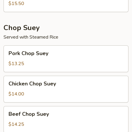
Mein
$15.50
Chop Suey
Served with Steamed Rice
Pork
Pork Chop Suey
Chop
Suey
$13.25
Chicken
Chicken Chop Suey
Chop
Suey
$14.00
Beef
Beef Chop Suey
Chop
Suey
$14.25