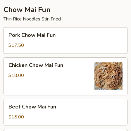
Chow Mai Fun
Thin Rice Noodles Stir-Fried
Pork
Pork Chow Mai Fun
Chow
Mai
$17.50
Fun
Chicken
Chicken Chow Mai Fun
Chow
Mai
$18.00
Fun
Beef
Beef Chow Mai Fun
Chow
Mai
$18.00
Fun