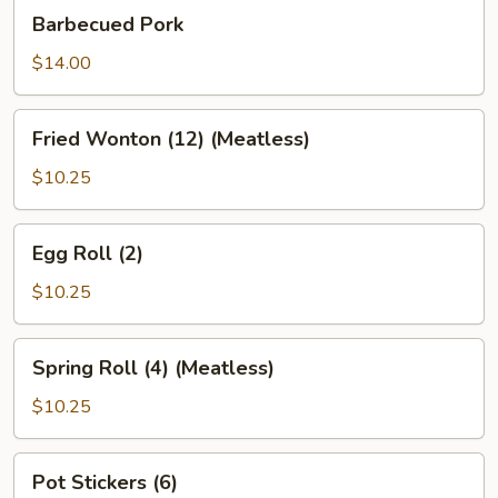
Barbecued
Barbecued Pork
Pork
$14.00
Fried
Fried Wonton (12) (Meatless)
Wonton
(12)
$10.25
(Meatless)
Egg
Egg Roll (2)
Roll
(2)
$10.25
Spring
Spring Roll (4) (Meatless)
Roll
(4)
$10.25
(Meatless)
Pot
Pot Stickers (6)
Stickers