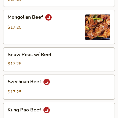
Mongolian
Mongolian Beef
Beef
$17.25
Snow
Snow Peas w/ Beef
Peas
w/
$17.25
Beef
Szechuan
Szechuan Beef
Beef
$17.25
Kung
Kung Pao Beef
Pao