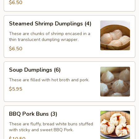
$6.50
Steamed
Steamed Shrimp Dumplings (4)
Shrimp
Dumplings
These are chunks of shrimp encased in a
thin translucent dumpling wrapper.
(4)
$6.50
Soup
Soup Dumplings (6)
Dumplings
(6)
These are filled with hot broth and pork.
$5.95
BBQ
BBQ Pork Buns (3)
Pork
Buns
These are fluffy, bread white buns stuffed
with sticky and sweet BBQ Pork.
(3)