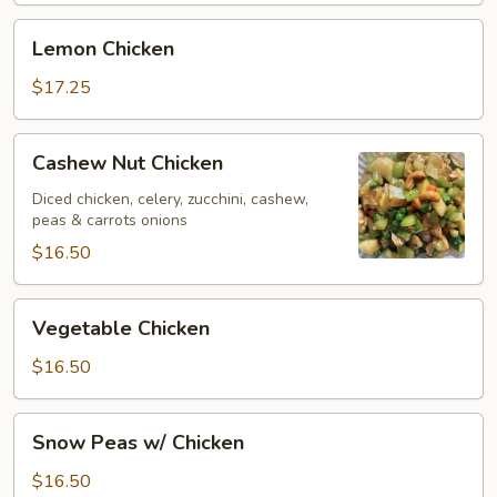
Lemon
Lemon Chicken
Chicken
$17.25
Cashew
Cashew Nut Chicken
Nut
Chicken
Diced chicken, celery, zucchini, cashew,
peas & carrots onions
$16.50
Vegetable
Vegetable Chicken
Chicken
$16.50
Snow
Snow Peas w/ Chicken
Peas
w/
$16.50