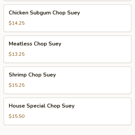
Chicken
Chicken Subgum Chop Suey
Subgum
Chop
$14.25
Suey
Meatless
Meatless Chop Suey
Chop
Suey
$13.25
Shrimp
Shrimp Chop Suey
Chop
Suey
$15.25
House
House Special Chop Suey
Special
Chop
$15.50
Suey