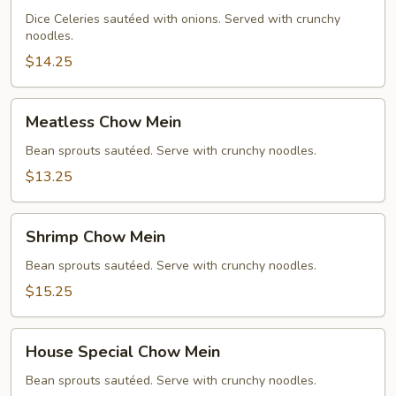
Chow
Dice Celeries sautéed with onions. Served with crunchy
noodles.
Mein
$14.25
Meatless
Meatless Chow Mein
Chow
Mein
Bean sprouts sautéed. Serve with crunchy noodles.
$13.25
Shrimp
Shrimp Chow Mein
Chow
Mein
Bean sprouts sautéed. Serve with crunchy noodles.
$15.25
House
House Special Chow Mein
Special
Chow
Bean sprouts sautéed. Serve with crunchy noodles.