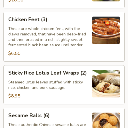
$10.50
Chicken
Chicken Feet (3)
Feet
(3)
These are whole chicken feet, with the
claws removed, that have been deep-fried
and then braised in a rich, slightly sweet
fermented black bean sauce until tender.
$6.50
Sticky
Sticky Rice Lotus Leaf Wraps (2)
Rice
Lotus
Steamed lotus leaves stuffed with sticky
rice, chicken and pork sausage.
Leaf
Wraps
$8.95
(2)
Sesame
Sesame Balls (6)
Balls
(6)
These authentic Chinese sesame balls are