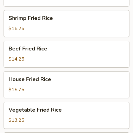
Shrimp
Shrimp Fried Rice
Fried
Rice
$15.25
Beef
Beef Fried Rice
Fried
Rice
$14.25
House
House Fried Rice
Fried
Rice
$15.75
Vegetable
Vegetable Fried Rice
Fried
Rice
$13.25