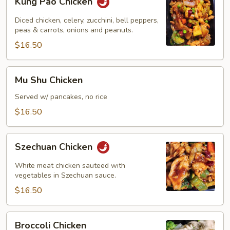
Kung Pao Chicken
Pao
Chicken
Diced chicken, celery, zucchini, bell peppers,
peas & carrots, onions and peanuts.
$16.50
Mu
Mu Shu Chicken
Shu
Chicken
Served w/ pancakes, no rice
$16.50
Szechuan
Szechuan Chicken
Chicken
White meat chicken sauteed with
vegetables in Szechuan sauce.
$16.50
Broccoli
Broccoli Chicken