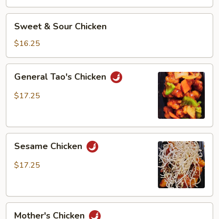
Chicken
Sweet
Sweet & Sour Chicken
&
Sour
$16.25
Chicken
General
General Tao's Chicken
Tao's
Chicken
$17.25
Sesame
Sesame Chicken
Chicken
$17.25
Mother's
Mother's Chicken