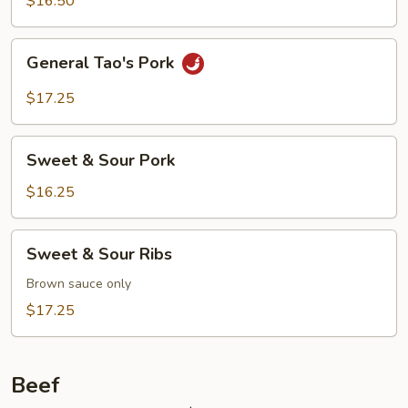
$16.50
General
General Tao's Pork
Tao's
Pork
$17.25
Sweet
Sweet & Sour Pork
&
Sour
$16.25
Pork
Sweet
Sweet & Sour Ribs
&
Sour
Brown sauce only
Ribs
$17.25
Beef