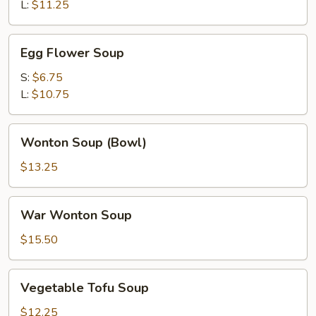
Soup
L:
$11.25
Egg
Egg Flower Soup
Flower
Soup
S:
$6.75
L:
$10.75
Wonton
Wonton Soup (Bowl)
Soup
(Bowl)
$13.25
War
War Wonton Soup
Wonton
Soup
$15.50
Vegetable
Vegetable Tofu Soup
Tofu
Soup
$12.25