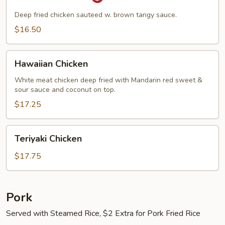
Chicken
Deep fried chicken sauteed w. brown tangy sauce.
$16.50
Hawaiian
Hawaiian Chicken
Chicken
White meat chicken deep fried with Mandarin red sweet &
sour sauce and coconut on top.
$17.25
Teriyaki
Teriyaki Chicken
Chicken
$17.75
Pork
Served with Steamed Rice, $2 Extra for Pork Fried Rice