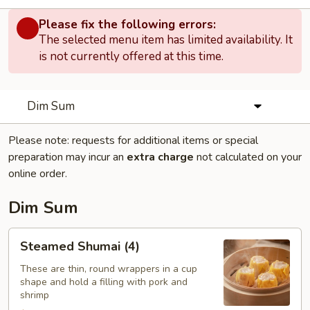
Please fix the following errors:
The selected menu item has limited availability. It
is not currently offered at this time.
Dim Sum
Please note: requests for additional items or special
preparation may incur an
extra charge
not calculated on your
online order.
Dim Sum
Steamed
Steamed Shumai (4)
Shumai
(4)
These are thin, round wrappers in a cup
shape and hold a filling with pork and
shrimp