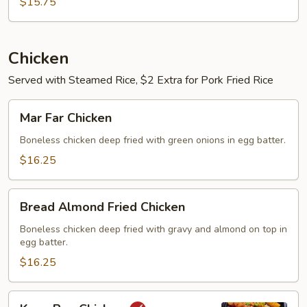
Yung
$15.75
Chicken
Served with Steamed Rice, $2 Extra for Pork Fried Rice
Mar
Mar Far Chicken
Far
Chicken
Boneless chicken deep fried with green onions in egg batter.
$16.25
Bread
Bread Almond Fried Chicken
Almond
Fried
Boneless chicken deep fried with gravy and almond on top in
egg batter.
Chicken
$16.25
Kung