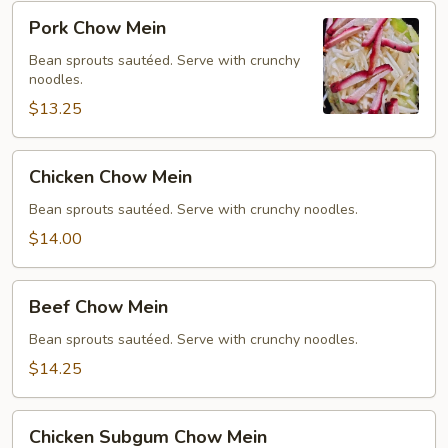
Pork
Pork Chow Mein
Chow
Mein
Bean sprouts sautéed. Serve with crunchy
noodles.
$13.25
Chicken
Chicken Chow Mein
Chow
Mein
Bean sprouts sautéed. Serve with crunchy noodles.
$14.00
Beef
Beef Chow Mein
Chow
Mein
Bean sprouts sautéed. Serve with crunchy noodles.
$14.25
Chicken
Chicken Subgum Chow Mein
Subgum