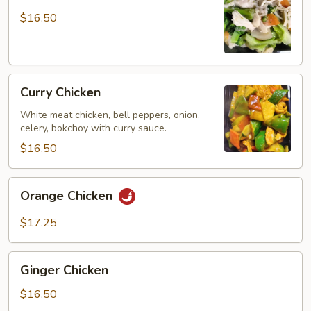
Chicken
$16.50
Curry
Curry Chicken
Chicken
White meat chicken, bell peppers, onion,
celery, bokchoy with curry sauce.
$16.50
Orange
Orange Chicken
Chicken
$17.25
Ginger
Ginger Chicken
Chicken
$16.50