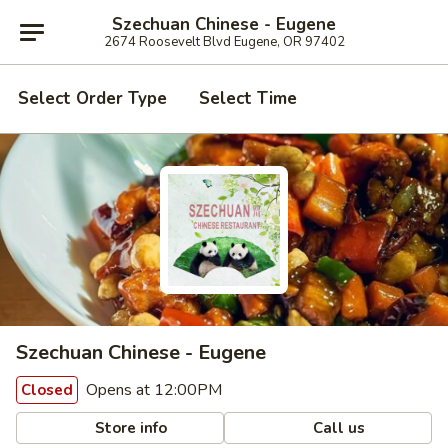
Szechuan Chinese - Eugene
2674 Roosevelt Blvd Eugene, OR 97402
Select Order Type
Select Time
Szechuan Chinese - Eugene
Opens at 12:00PM
Closed
Store info
Call us