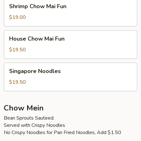
Shrimp
Shrimp Chow Mai Fun
Chow
Mai
$19.00
Fun
House
House Chow Mai Fun
Chow
Mai
$19.50
Fun
Singapore
Singapore Noodles
Noodles
$19.50
Chow Mein
Bean Sprouts Sauteed.
Served with Crispy Noodles
No Crispy Noodles for Pan Fried Noodles, Add $1.50