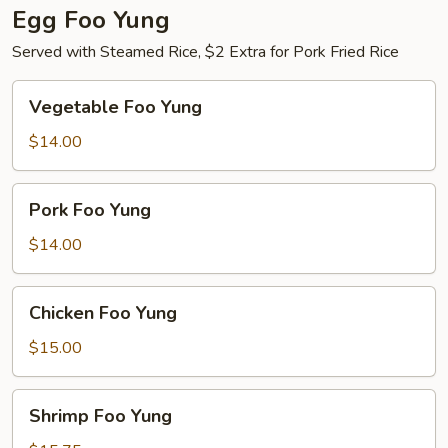
Egg Foo Yung
Served with Steamed Rice, $2 Extra for Pork Fried Rice
Vegetable
Vegetable Foo Yung
Foo
Yung
$14.00
Pork
Pork Foo Yung
Foo
Yung
$14.00
Chicken
Chicken Foo Yung
Foo
Yung
$15.00
Shrimp
Shrimp Foo Yung
Foo