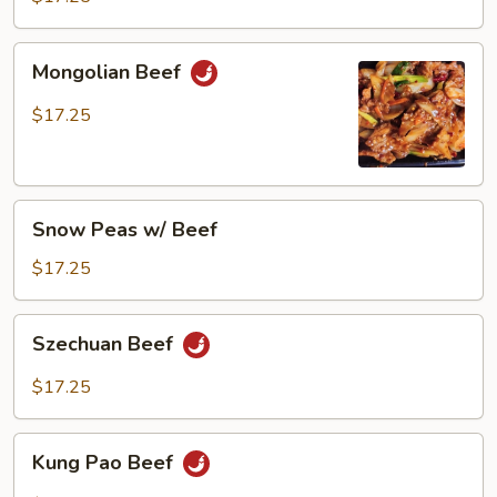
Mongolian
Mongolian Beef
Beef
$17.25
Snow
Snow Peas w/ Beef
Peas
w/
$17.25
Beef
Szechuan
Szechuan Beef
Beef
$17.25
Kung
Kung Pao Beef
Pao