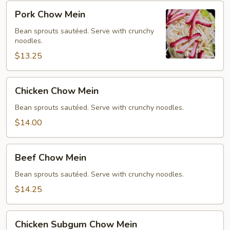
Pork
Pork Chow Mein
Chow
Mein
Bean sprouts sautéed. Serve with crunchy
noodles.
$13.25
Chicken
Chicken Chow Mein
Chow
Mein
Bean sprouts sautéed. Serve with crunchy noodles.
$14.00
Beef
Beef Chow Mein
Chow
Mein
Bean sprouts sautéed. Serve with crunchy noodles.
$14.25
Chicken
Chicken Subgum Chow Mein
Subgum