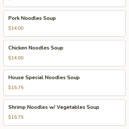
Pork
Pork Noodles Soup
Noodles
Soup
$14.00
Chicken
Chicken Noodles Soup
Noodles
Soup
$14.00
House
House Special Noodles Soup
Special
Noodles
$15.75
Soup
Shrimp
Shrimp Noodles w/ Vegetables Soup
Noodles
w/
$15.75
Vegetables