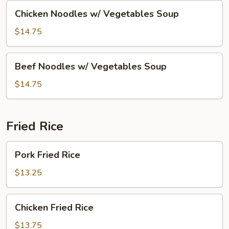
Soup
Chicken
Chicken Noodles w/ Vegetables Soup
Noodles
w/
$14.75
Vegetables
Soup
Beef
Beef Noodles w/ Vegetables Soup
Noodles
w/
$14.75
Vegetables
Soup
Fried Rice
Pork
Pork Fried Rice
Fried
Rice
$13.25
Chicken
Chicken Fried Rice
Fried
Rice
$13.75