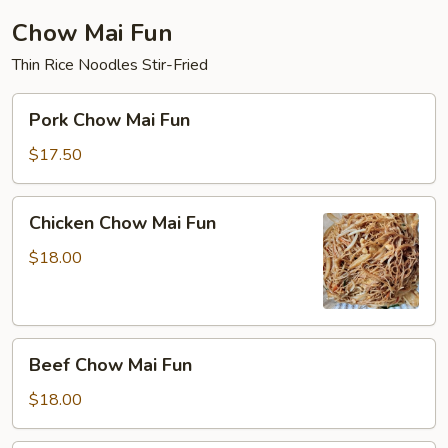
Chow Mai Fun
Thin Rice Noodles Stir-Fried
Pork
Pork Chow Mai Fun
Chow
Mai
$17.50
Fun
Chicken
Chicken Chow Mai Fun
Chow
Mai
$18.00
Fun
Beef
Beef Chow Mai Fun
Chow
Mai
$18.00
Fun