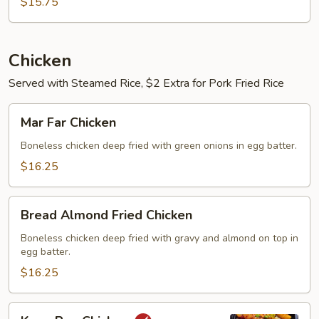
Yung
$15.75
Chicken
Served with Steamed Rice, $2 Extra for Pork Fried Rice
Mar
Mar Far Chicken
Far
Chicken
Boneless chicken deep fried with green onions in egg batter.
$16.25
Bread
Bread Almond Fried Chicken
Almond
Fried
Boneless chicken deep fried with gravy and almond on top in
egg batter.
Chicken
$16.25
Kung