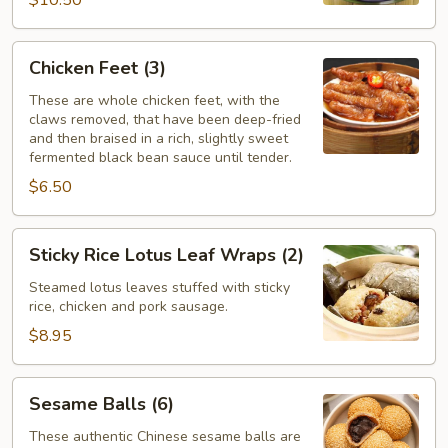
$10.50
Chicken
Chicken Feet (3)
Feet
(3)
These are whole chicken feet, with the
claws removed, that have been deep-fried
and then braised in a rich, slightly sweet
fermented black bean sauce until tender.
$6.50
Sticky
Sticky Rice Lotus Leaf Wraps (2)
Rice
Lotus
Steamed lotus leaves stuffed with sticky
rice, chicken and pork sausage.
Leaf
Wraps
$8.95
(2)
Sesame
Sesame Balls (6)
Balls
(6)
These authentic Chinese sesame balls are