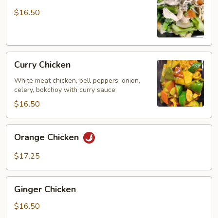
Chicken
$16.50
Curry
Curry Chicken
Chicken
White meat chicken, bell peppers, onion,
celery, bokchoy with curry sauce.
$16.50
Orange
Orange Chicken
Chicken
$17.25
Ginger
Ginger Chicken
Chicken
$16.50