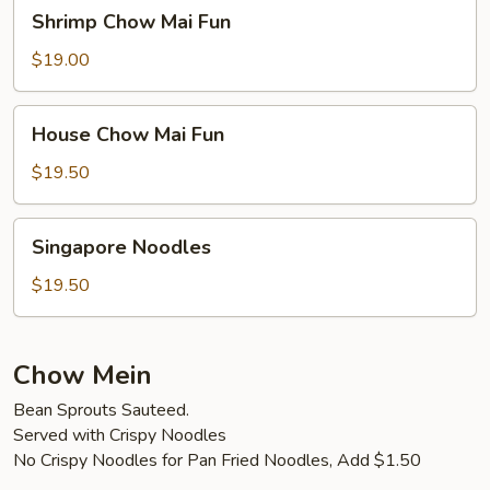
Shrimp
Shrimp Chow Mai Fun
Chow
Mai
$19.00
Fun
House
House Chow Mai Fun
Chow
Mai
$19.50
Fun
Singapore
Singapore Noodles
Noodles
$19.50
Chow Mein
Bean Sprouts Sauteed.
Served with Crispy Noodles
No Crispy Noodles for Pan Fried Noodles, Add $1.50