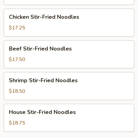
Noodles
Chicken
Chicken Stir-Fried Noodles
Stir-
Fried
$17.25
Noodles
Beef
Beef Stir-Fried Noodles
Stir-
Fried
$17.50
Noodles
Shrimp
Shrimp Stir-Fried Noodles
Stir-
Fried
$18.50
Noodles
House
House Stir-Fried Noodles
Stir-
Fried
$18.75
Noodles