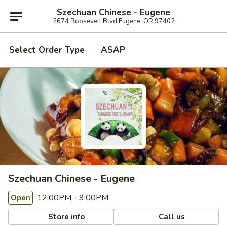
Szechuan Chinese - Eugene
2674 Roosevelt Blvd Eugene, OR 97402
Select Order Type
ASAP
Szechuan Chinese - Eugene
12:00PM - 9:00PM
Open
Store info
Call us