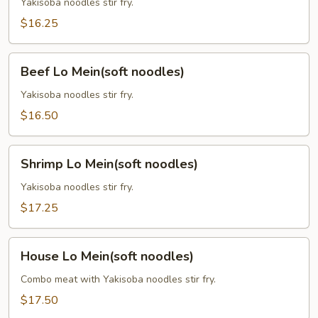
Mein
Yakisoba noodles stir fry.
(soft
$16.25
noodles)
Beef
Beef Lo Mein(soft noodles)
Lo
Mein(soft
Yakisoba noodles stir fry.
noodles)
$16.50
Shrimp
Shrimp Lo Mein(soft noodles)
Lo
Mein(soft
Yakisoba noodles stir fry.
noodles)
$17.25
House
House Lo Mein(soft noodles)
Lo
Mein(soft
Combo meat with Yakisoba noodles stir fry.
noodles)
$17.50