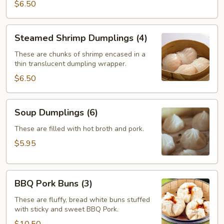
$6.50
Steamed
Steamed Shrimp Dumplings (4)
Shrimp
Dumplings
These are chunks of shrimp encased in a
thin translucent dumpling wrapper.
(4)
$6.50
Soup
Soup Dumplings (6)
Dumplings
(6)
These are filled with hot broth and pork.
$5.95
BBQ
BBQ Pork Buns (3)
Pork
Buns
These are fluffy, bread white buns stuffed
with sticky and sweet BBQ Pork.
(3)