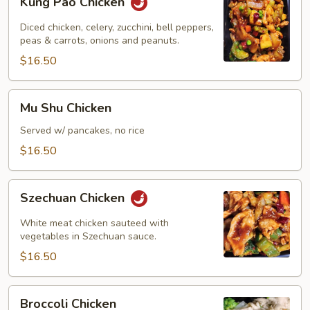
Kung Pao Chicken
Pao
Chicken
Diced chicken, celery, zucchini, bell peppers,
peas & carrots, onions and peanuts.
$16.50
Mu
Mu Shu Chicken
Shu
Chicken
Served w/ pancakes, no rice
$16.50
Szechuan
Szechuan Chicken
Chicken
White meat chicken sauteed with
vegetables in Szechuan sauce.
$16.50
Broccoli
Broccoli Chicken