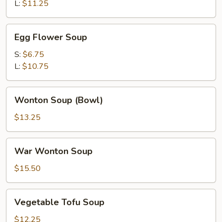
Soup
L:
$11.25
Egg
Egg Flower Soup
Flower
Soup
S:
$6.75
L:
$10.75
Wonton
Wonton Soup (Bowl)
Soup
(Bowl)
$13.25
War
War Wonton Soup
Wonton
Soup
$15.50
Vegetable
Vegetable Tofu Soup
Tofu
Soup
$12.25