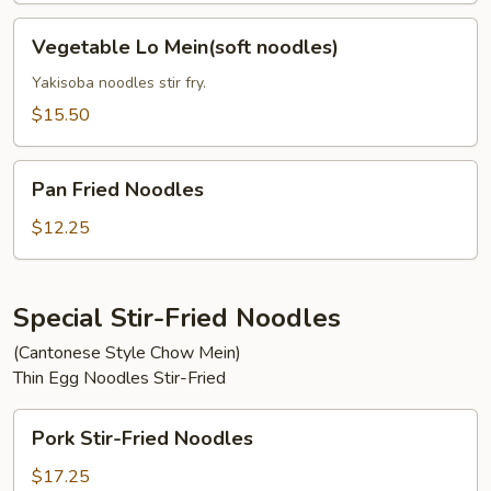
Vegetable
Vegetable Lo Mein(soft noodles)
Lo
Mein(soft
Yakisoba noodles stir fry.
noodles)
$15.50
Pan
Pan Fried Noodles
Fried
Noodles
$12.25
Special Stir-Fried Noodles
(Cantonese Style Chow Mein)
Thin Egg Noodles Stir-Fried
Pork
Pork Stir-Fried Noodles
Stir-
Fried
$17.25