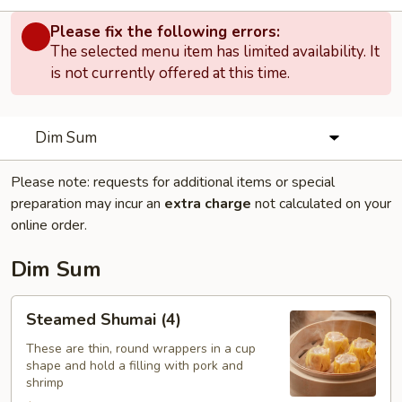
Please fix the following errors:
The selected menu item has limited availability. It
is not currently offered at this time.
Dim Sum
Please note: requests for additional items or special
preparation may incur an
extra charge
not calculated on your
online order.
Dim Sum
Steamed
Steamed Shumai (4)
Shumai
(4)
These are thin, round wrappers in a cup
shape and hold a filling with pork and
shrimp