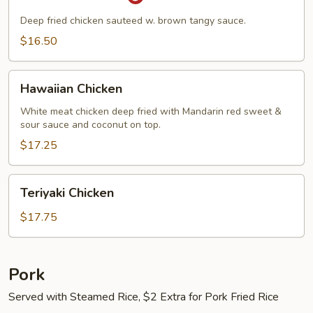
Chicken
Deep fried chicken sauteed w. brown tangy sauce.
$16.50
Hawaiian
Hawaiian Chicken
Chicken
White meat chicken deep fried with Mandarin red sweet &
sour sauce and coconut on top.
$17.25
Teriyaki
Teriyaki Chicken
Chicken
$17.75
Pork
Served with Steamed Rice, $2 Extra for Pork Fried Rice