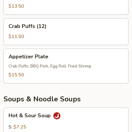
(6)
$13.50
Crab
Crab Puffs (12)
Puffs
(12)
$11.50
Appetizer
Appetizer Plate
Plate
Crab Puffs, BBQ Pork, Egg Roll, Fried Shrimp
$15.50
Soups & Noodle Soups
Hot
Hot & Sour Soup
&
Sour
S:
$7.25