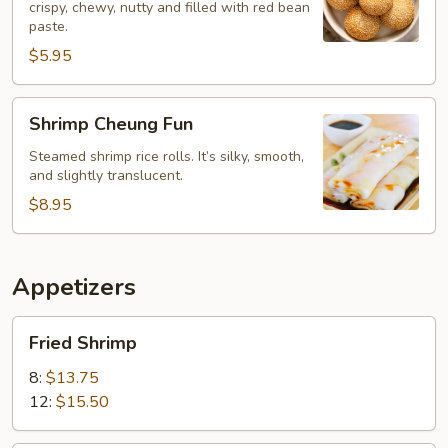
crispy, chewy, nutty and filled with red bean
paste.
$5.95
Shrimp
Shrimp Cheung Fun
Cheung
Fun
Steamed shrimp rice rolls. It’s silky, smooth,
and slightly translucent.
$8.95
Appetizers
Fried
Fried Shrimp
Shrimp
8:
$13.75
12:
$15.50