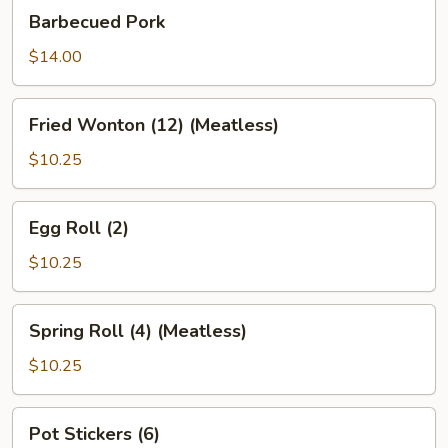
Barbecued
Barbecued Pork
Pork
$14.00
Fried
Fried Wonton (12) (Meatless)
Wonton
(12)
$10.25
(Meatless)
Egg
Egg Roll (2)
Roll
(2)
$10.25
Spring
Spring Roll (4) (Meatless)
Roll
(4)
$10.25
(Meatless)
Pot
Pot Stickers (6)
Stickers