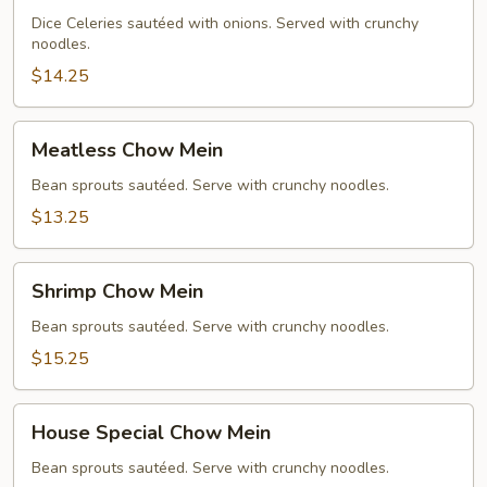
Chow
Dice Celeries sautéed with onions. Served with crunchy
noodles.
Mein
$14.25
Meatless
Meatless Chow Mein
Chow
Mein
Bean sprouts sautéed. Serve with crunchy noodles.
$13.25
Shrimp
Shrimp Chow Mein
Chow
Mein
Bean sprouts sautéed. Serve with crunchy noodles.
$15.25
House
House Special Chow Mein
Special
Chow
Bean sprouts sautéed. Serve with crunchy noodles.