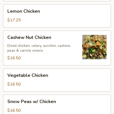
Lemon
Lemon Chicken
Chicken
$17.25
Cashew
Cashew Nut Chicken
Nut
Chicken
Diced chicken, celery, zucchini, cashew,
peas & carrots onions
$16.50
Vegetable
Vegetable Chicken
Chicken
$16.50
Snow
Snow Peas w/ Chicken
Peas
w/
$16.50