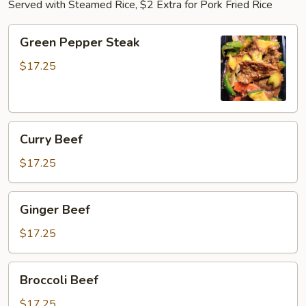
Served with Steamed Rice, $2 Extra for Pork Fried Rice
Green
Green Pepper Steak
Pepper
Steak
$17.25
Curry
Curry Beef
Beef
$17.25
Ginger
Ginger Beef
Beef
$17.25
Broccoli
Broccoli Beef
Beef
$17.25