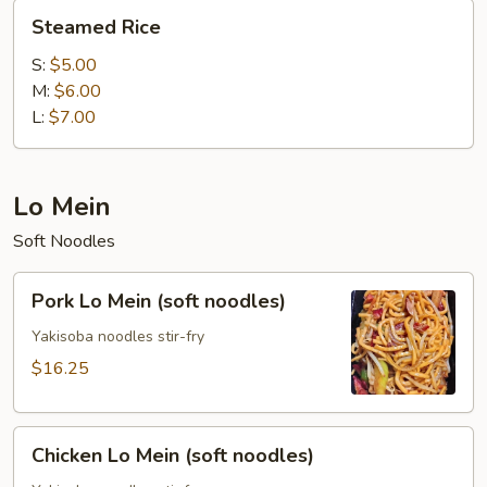
Steamed
Steamed Rice
Rice
S:
$5.00
M:
$6.00
L:
$7.00
Lo Mein
Soft Noodles
Pork
Pork Lo Mein (soft noodles)
Lo
Mein
Yakisoba noodles stir-fry
(soft
$16.25
noodles)
Chicken
Chicken Lo Mein (soft noodles)
Lo