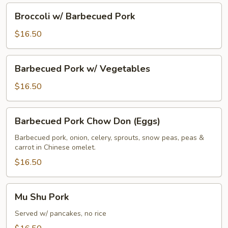
Broccoli
Broccoli w/ Barbecued Pork
w/
Barbecued
$16.50
Pork
Barbecued
Barbecued Pork w/ Vegetables
Pork
w/
$16.50
Vegetables
Barbecued
Barbecued Pork Chow Don (Eggs)
Pork
Chow
Barbecued pork, onion, celery, sprouts, snow peas, peas &
carrot in Chinese omelet.
Don
(Eggs)
$16.50
Mu
Mu Shu Pork
Shu
Pork
Served w/ pancakes, no rice