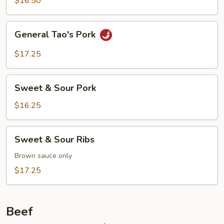
$16.50
General
General Tao's Pork
Tao's
Pork
$17.25
Sweet
Sweet & Sour Pork
&
Sour
$16.25
Pork
Sweet
Sweet & Sour Ribs
&
Sour
Brown sauce only
Ribs
$17.25
Beef