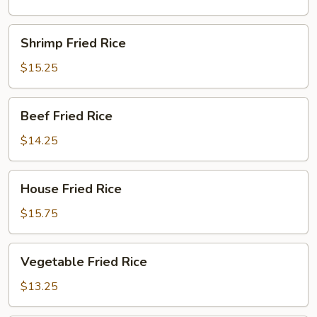
Shrimp
Shrimp Fried Rice
Fried
Rice
$15.25
Beef
Beef Fried Rice
Fried
Rice
$14.25
House
House Fried Rice
Fried
Rice
$15.75
Vegetable
Vegetable Fried Rice
Fried
Rice
$13.25