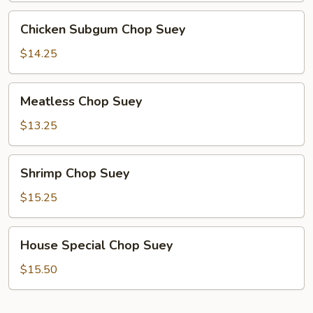
Chicken
Chicken Subgum Chop Suey
Subgum
Chop
$14.25
Suey
Meatless
Meatless Chop Suey
Chop
Suey
$13.25
Shrimp
Shrimp Chop Suey
Chop
Suey
$15.25
House
House Special Chop Suey
Special
Chop
$15.50
Suey