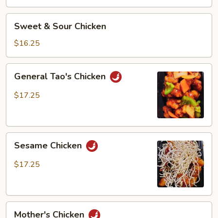
Chicken
Sweet
Sweet & Sour Chicken
&
Sour
$16.25
Chicken
General
General Tao's Chicken
Tao's
Chicken
$17.25
Sesame
Sesame Chicken
Chicken
$17.25
Mother's
Mother's Chicken