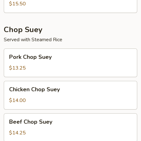
Mein
$15.50
Chop Suey
Served with Steamed Rice
Pork
Pork Chop Suey
Chop
Suey
$13.25
Chicken
Chicken Chop Suey
Chop
Suey
$14.00
Beef
Beef Chop Suey
Chop
Suey
$14.25