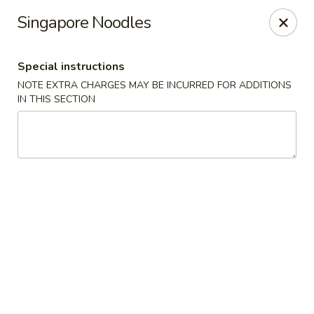
Szechuan Chinese - Eugene
Singapore Noodles
2674 Roosevelt Blvd Eugene, OR 97402
Special instructions
Select Order Type
Select Time
NOTE EXTRA CHARGES MAY BE INCURRED FOR ADDITIONS
IN THIS SECTION
Szechuan Chinese - Eugene
Opens at 12:00PM
Closed
Store info
Call us