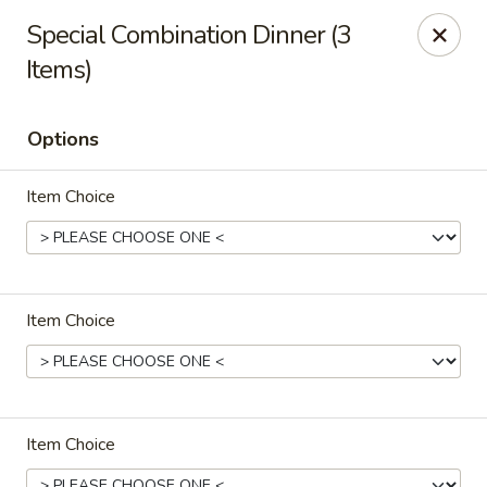
Szechuan Chinese - Eugene
Special Combination Dinner (3
2674 Roosevelt Blvd Eugene, OR 97402
Items)
Select Order Type
Select Time
Options
Item Choice
Item Choice
Szechuan Chinese - Eugene
Opens Sunday at 12:00PM
Closed
Item Choice
Store info
Call us