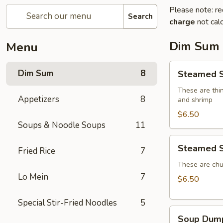
Please note: re
Search
charge
not calc
Dim Sum
Menu
Steamed
Dim Sum
8
Steamed S
Shumai
(4)
These are thin
Appetizers
8
and shrimp
$6.50
Soups & Noodle Soups
11
Steamed
Steamed S
Fried Rice
7
Shrimp
Dumplings
These are chu
Lo Mein
7
(4)
$6.50
Special Stir-Fried Noodles
5
Soup
Soup Dump