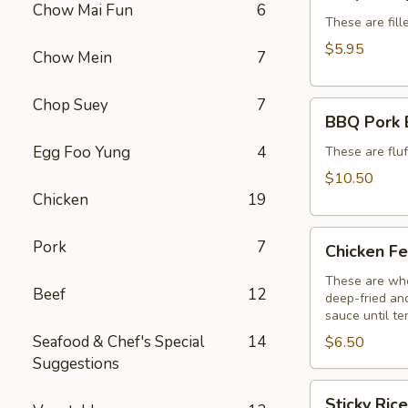
Dumplings
Chow Mai Fun
6
(6)
These are fill
$5.95
Chow Mein
7
Chop Suey
7
BBQ
BBQ Pork 
Pork
Egg Foo Yung
4
Buns
These are flu
(3)
$10.50
Chicken
19
Chicken
Pork
7
Chicken Fe
Feet
(3)
These are who
Beef
12
deep-fried and
sauce until te
Seafood & Chef's Special
14
$6.50
Suggestions
Sticky
Sticky Ric