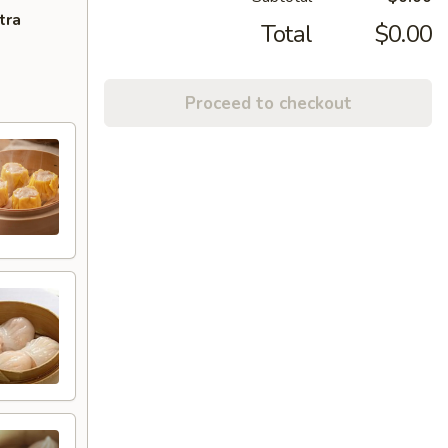
tra
Total
$0.00
Proceed to checkout