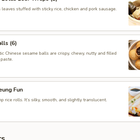
leaves stuffed with sticky rice, chicken and pork sausage.
ls (6)
c Chinese sesame balls are crispy, chewy, nutty and filled
 paste.
eung Fun
rice rolls. It’s silky, smooth, and slightly translucent.
rs