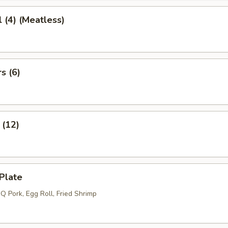
l (4) (Meatless)
s (6)
 (12)
Plate
Q Pork, Egg Roll, Fried Shrimp