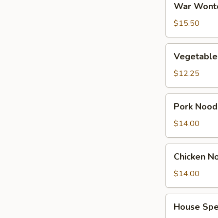
War Wont
Wonton
Soup
$15.50
Vegetable
Vegetable
Tofu
Soup
$12.25
Pork
Pork Nood
Noodles
Soup
$14.00
Chicken
Chicken N
Noodles
Soup
$14.00
House
House Spe
Special