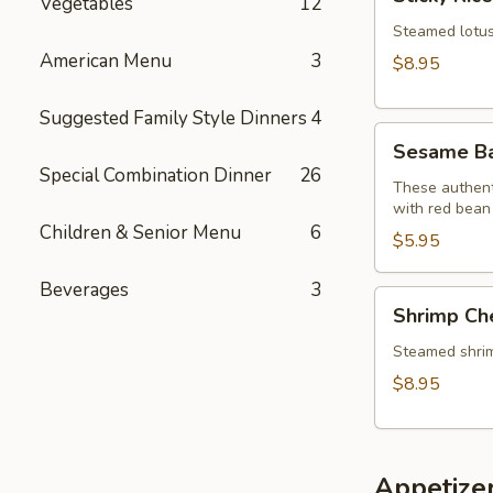
Vegetables
12
Rice
Lotus
Steamed lotus 
Leaf
American Menu
3
$8.95
Wraps
(2)
Suggested Family Style Dinners
4
Sesame
Sesame Bal
Balls
Special Combination Dinner
26
(6)
These authenti
with red bean
Children & Senior Menu
6
$5.95
Beverages
3
Shrimp
Shrimp Ch
Cheung
Fun
Steamed shrimp 
$8.95
Appetize