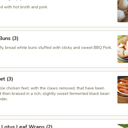
ed with hot broth and pork.
Buns (3)
ffy, bread white buns stuffed with sticky and sweet BBQ Pork.
et (3)
le chicken feet, with the claws removed, that have been
 then braised in a rich, slightly sweet fermented black bean
nder.
e Lotus Leaf Wraps (2)