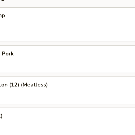
mp
 Pork
on (12) (Meatless)
2)