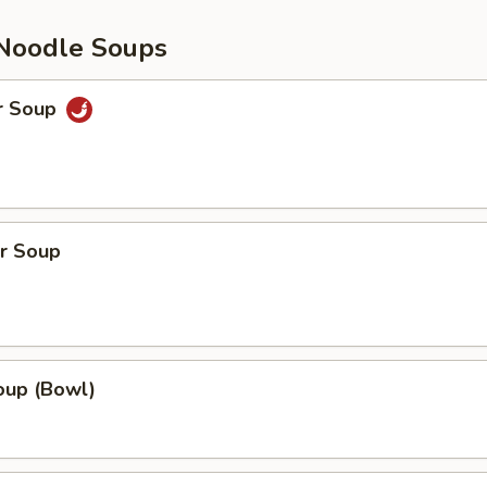
Noodle Soups
r Soup
r Soup
up (Bowl)