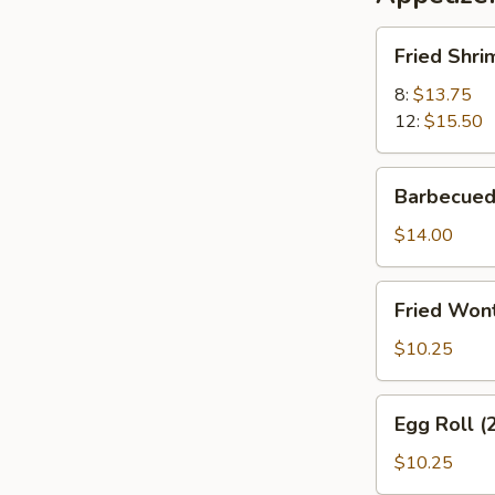
Fried
Fried Shri
Shrimp
8:
$13.75
12:
$15.50
Barbecued
Barbecued
Pork
$14.00
Fried
Fried Wont
Wonton
(12)
$10.25
(Meatless)
Egg
Egg Roll (
Roll
(2)
$10.25