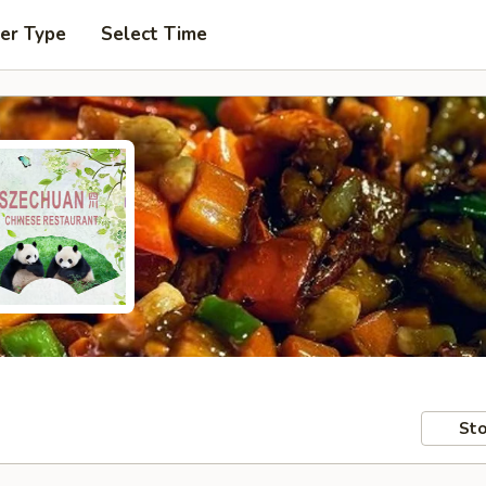
er Type
Select Time
Sto