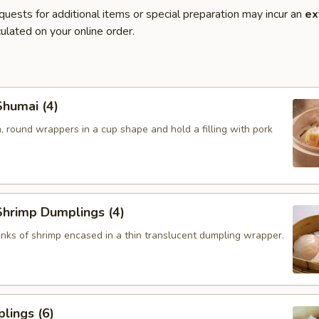
quests for additional items or special preparation may incur an
ex
ulated on your online order.
humai (4)
, round wrappers in a cup shape and hold a filling with pork
hrimp Dumplings (4)
nks of shrimp encased in a thin translucent dumpling wrapper.
lings (6)