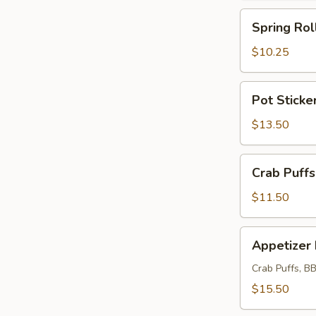
Spring
Spring Rol
Roll
(4)
$10.25
(Meatless)
Pot
Pot Sticker
Stickers
(6)
$13.50
Crab
Crab Puffs
Puffs
(12)
$11.50
Appetizer
Appetizer 
Plate
Crab Puffs, BB
$15.50