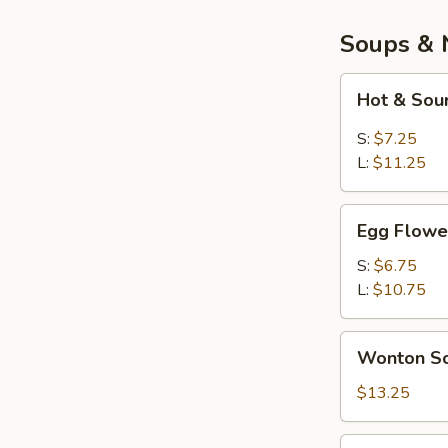
Soups & 
Hot
Hot & Sou
&
Sour
S:
$7.25
Soup
L:
$11.25
Egg
Egg Flowe
Flower
Soup
S:
$6.75
L:
$10.75
Wonton
Wonton So
Soup
(Bowl)
$13.25
War