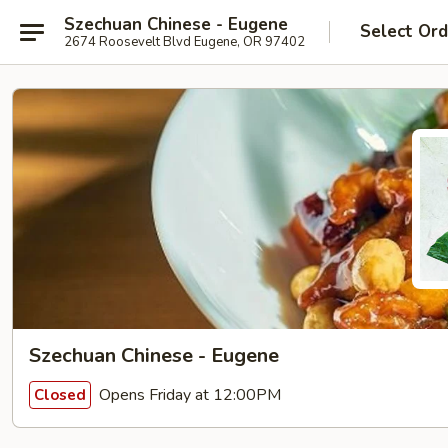
Szechuan Chinese - Eugene
Select Ord
2674 Roosevelt Blvd Eugene, OR 97402
Szechuan Chinese - Eugene
Opens Friday at 12:00PM
Closed