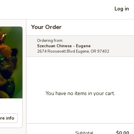
Log in
Your Order
Ordering from:
Szechuan Chinese - Eugene
2674 Roosevelt Blvd Eugene, OR 97402
You have no items in your cart.
re info
Subtotal
$0.00