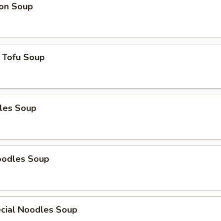
on Soup
 Tofu Soup
les Soup
oodles Soup
cial Noodles Soup